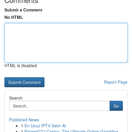
Submit a Comment
No HTML
HTML is disabled
Report Page
Search
Go
Published News
1
En Ucuz IPTV Satın Al
1
Rajawd777 Casino: The Ultimate Online Gambling ...