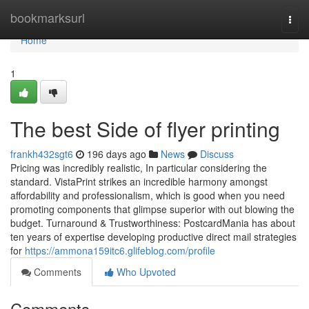
Home
bookmarksurl
Togg
navi
Home
1
The best Side of flyer printing
frankh432sgt6
196 days ago
News
Discuss
Pricing was incredibly realistic, In particular considering the
standard. VistaPrint strikes an incredible harmony amongst
affordability and professionalism, which is good when you need
promoting components that glimpse superior with out blowing the
budget. Turnaround & Trustworthiness: PostcardMania has about
ten years of expertise developing productive direct mail strategies
for
https://ammona159itc6.glifeblog.com/profile
Comments
Who Upvoted
Comments