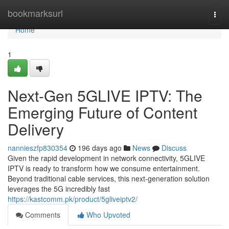
Home
bookmarksurl
Togg
navi
Home
1
Next-Gen 5GLIVE IPTV: The
Emerging Future of Content
Delivery
nannieszfp830354
196 days ago
News
Discuss
Given the rapid development in network connectivity, 5GLIVE
IPTV is ready to transform how we consume entertainment.
Beyond traditional cable services, this next-generation solution
leverages the 5G incredibly fast
https://kastcomm.pk/product/5gliveiptv2/
Comments
Who Upvoted