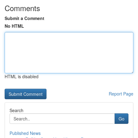
Comments
Submit a Comment
No HTML
HTML is disabled
Report Page
Search
Go
Published News