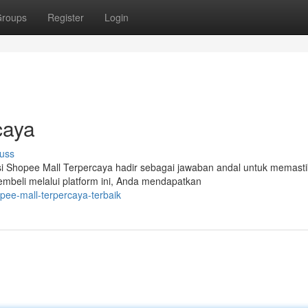
roups
Register
Login
caya
uss
si Shopee Mall Terpercaya hadir sebagai jawaban andal untuk memast
beli melalui platform ini, Anda mendapatkan
ee-mall-terpercaya-terbaik