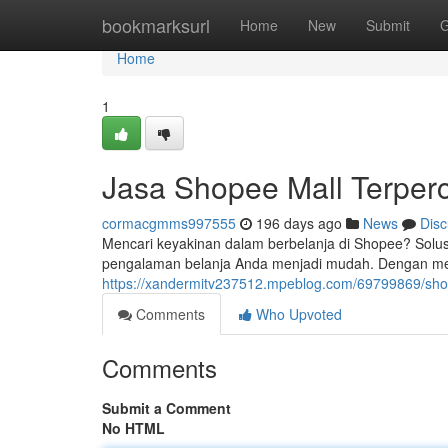
Home
bookmarksurl
Home
New
Submit
G
Home
1
Jasa Shopee Mall Terper
cormacgmms997555
196 days ago
News
Disc
Mencari keyakinan dalam berbelanja di Shopee? Solu
pengalaman belanja Anda menjadi mudah. Dengan mem
https://xandermitv237512.mpeblog.com/69799869/shop
Comments
Who Upvoted
Comments
Submit a Comment
No HTML