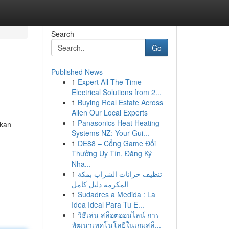
Search
Go
Published News
1
Expert All The Time
Electrical Solutions from 2...
1
Buying Real Estate Across
Allen Our Local Experts
1
Panasonics Heat Heating
ikan
Systems NZ: Your Gui...
1
DE88 – Cổng Game Đổi
Thưởng Uy Tín, Đăng Ký
Nha...
1
تنظيف خزانات الشراب بمكة
المكرمة دليل كامل
1
Sudadres a Medida : La
Idea Ideal Para Tu E...
1
วิธีเล่น สล็อตออนไลน์ การ
พัฒนาเทคโนโลยีในเกมสล็...