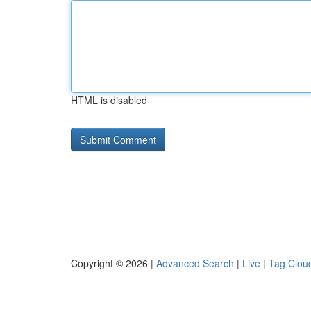
HTML is disabled
Copyright © 2026 |
Advanced Search
|
Live
|
Tag Clou