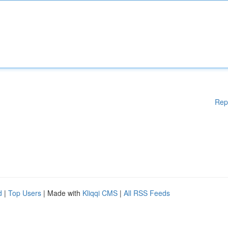
Rep
d
|
Top Users
| Made with
Kliqqi CMS
|
All RSS Feeds