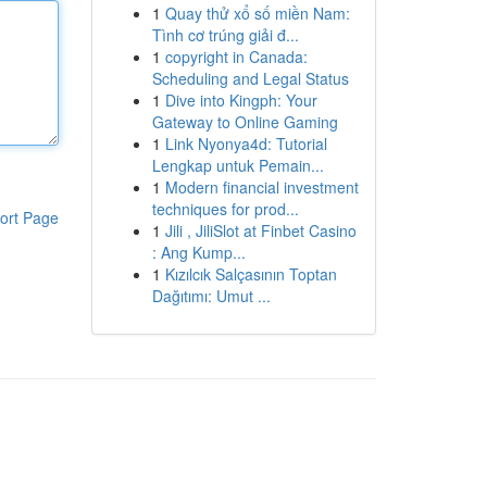
1
Quay thử xổ số miền Nam:
Tình cơ trúng giải đ...
1
copyright in Canada:
Scheduling and Legal Status
1
Dive into Kingph: Your
Gateway to Online Gaming
1
Link Nyonya4d: Tutorial
Lengkap untuk Pemain...
1
Modern financial investment
techniques for prod...
ort Page
1
Jili , JiliSlot at Finbet Casino
: Ang Kump...
1
Kızılcık Salçasının Toptan
Dağıtımı: Umut ...