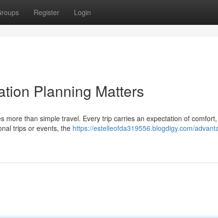
roups
Register
Login
ation Planning Matters
 more than simple travel. Every trip carries an expectation of comfort,
onal trips or events, the
https://estelleofda319556.blogdigy.com/advant