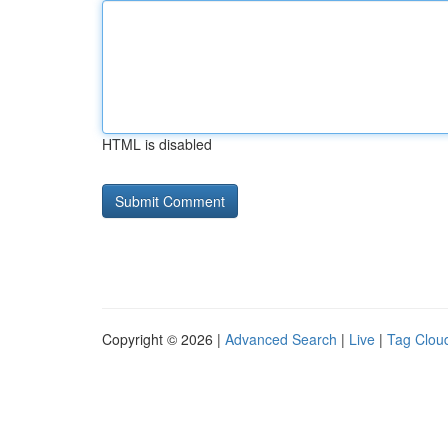
HTML is disabled
Copyright © 2026 |
Advanced Search
|
Live
|
Tag Clou