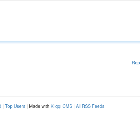
Rep
d
|
Top Users
| Made with
Kliqqi CMS
|
All RSS Feeds