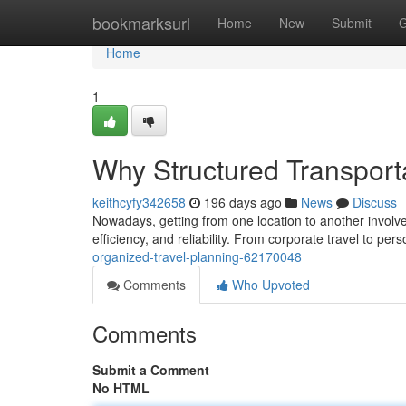
Home
bookmarksurl
Home
New
Submit
G
Home
1
Why Structured Transport
keithcyfy342658
196 days ago
News
Discuss
Nowadays, getting from one location to another involves
efficiency, and reliability. From corporate travel to pers
organized-travel-planning-62170048
Comments
Who Upvoted
Comments
Submit a Comment
No HTML