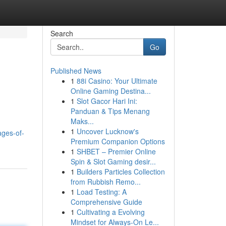
Search
Go
Published News
1
88i Casino: Your Ultimate
Online Gaming Destina...
1
Slot Gacor Hari Ini:
Panduan & Tips Menang
Maks...
1
Uncover Lucknow's
ages-of-
Premium Companion Options
1
SHBET – Premier Online
Spin & Slot Gaming desir...
1
Builders Particles Collection
from Rubbish Remo...
1
Load Testing: A
Comprehensive Guide
1
Cultivating a Evolving
Mindset for Always‑On Le...