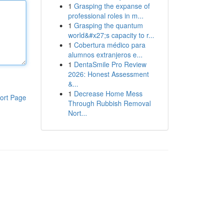
1
Grasping the expanse of
professional roles in m...
1
Grasping the quantum
world&#x27;s capacity to r...
1
Cobertura médico para
alumnos extranjeros e...
1
DentaSmile Pro Review
2026: Honest Assessment
&...
1
Decrease Home Mess
ort Page
Through Rubbish Removal
Nort...