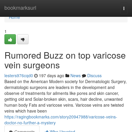
Home
bookmarksurl
Togg
navi
Home
1
Rumored Buzz on top varicose
vein surgeons
lesters976cqd0
197 days ago
News
Discuss
Based on the American Modern society for Dermatologic Surgery,
dermatologic surgeons are leaders in the development and
observe of treatments for ailments like pores and skin cancer,
getting old and Solar-broken skin, scars, hair decline, unwanted
human body Fats and varicose veins. Varicose veins are twisted
veins which have been
https://ragingbookmarks.com/story20947988/varicose-veins-
doctor-no-further-a-mystery
Comments
Who Upvoted