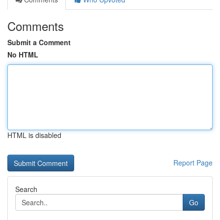
Comments
Submit a Comment
No HTML
HTML is disabled
Report Page
Search
Go