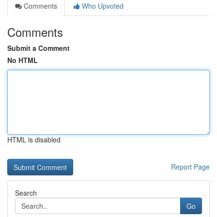
Comments
Who Upvoted
Comments
Submit a Comment
No HTML
HTML is disabled
Report Page
Search
Go