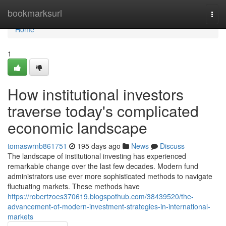
Home
bookmarksurl
Togg
navi
Home
1
How institutional investors
traverse today's complicated
economic landscape
tomaswrnb861751
195 days ago
News
Discuss
The landscape of institutional investing has experienced
remarkable change over the last few decades. Modern fund
administrators use ever more sophisticated methods to navigate
fluctuating markets. These methods have
https://robertzoes370619.blogspothub.com/38439520/the-
advancement-of-modern-investment-strategies-in-international-
markets