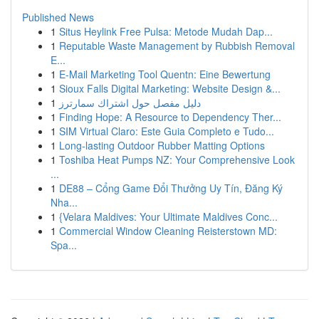
Published News
1
Situs Heylink Free Pulsa: Metode Mudah Dap...
1
Reputable Waste Management by Rubbish Removal
E...
1
E-Mail Marketing Tool Quentn: Eine Bewertung
1
Sioux Falls Digital Marketing: Website Design &...
1
دليل مفصل حول اشتراك سمارترز
1
Finding Hope: A Resource to Dependency Ther...
1
SIM Virtual Claro: Este Guia Completo e Tudo...
1
Long-lasting Outdoor Rubber Matting Options
1
Toshiba Heat Pumps NZ: Your Comprehensive Look
...
1
DE88 – Cổng Game Đổi Thưởng Uy Tín, Đăng Ký
Nha...
1
{Velara Maldives: Your Ultimate Maldives Conc...
1
Commercial Window Cleaning Reisterstown MD:
Spa...