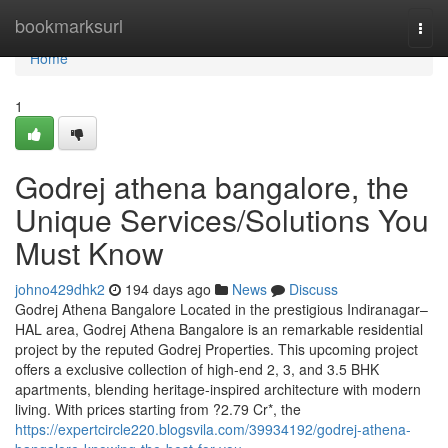
Home
bookmarksurl
Togg
navi
Home
1
Godrej athena bangalore, the
Unique Services/Solutions You
Must Know
johno429dhk2
194 days ago
News
Discuss
Godrej Athena Bangalore Located in the prestigious Indiranagar–
HAL area, Godrej Athena Bangalore is an remarkable residential
project by the reputed Godrej Properties. This upcoming project
offers a exclusive collection of high-end 2, 3, and 3.5 BHK
apartments, blending heritage-inspired architecture with modern
living. With prices starting from ?2.79 Cr*, the
https://expertcircle220.blogsvila.com/39934192/godrej-athena-