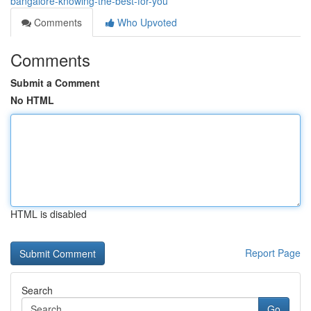
bangalore-knowing-the-best-for-you
Comments
Who Upvoted
Comments
Submit a Comment
No HTML
HTML is disabled
Report Page
Search
Go