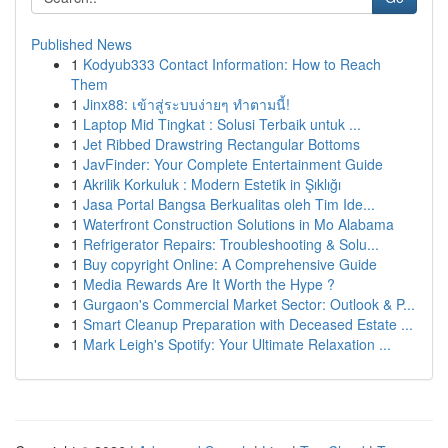
Published News
1
Kodyub333 Contact Information: How to Reach
Them
1
Jinx88: เข้าสู่ระบบง่ายๆ ทำตามนี้!
1
Laptop Mid Tingkat : Solusi Terbaik untuk ...
1
Jet Ribbed Drawstring Rectangular Bottoms
1
JavFinder: Your Complete Entertainment Guide
1
Akrilik Korkuluk : Modern Estetik in Şıklığı
1
Jasa Portal Bangsa Berkualitas oleh Tim Ide...
1
Waterfront Construction Solutions in Mo Alabama
1
Refrigerator Repairs: Troubleshooting & Solu...
1
Buy copyright Online: A Comprehensive Guide
1
Media Rewards Are It Worth the Hype ?
1
Gurgaon's Commercial Market Sector: Outlook & P...
1
Smart Cleanup Preparation with Deceased Estate ...
1
Mark Leigh's Spotify: Your Ultimate Relaxation ...