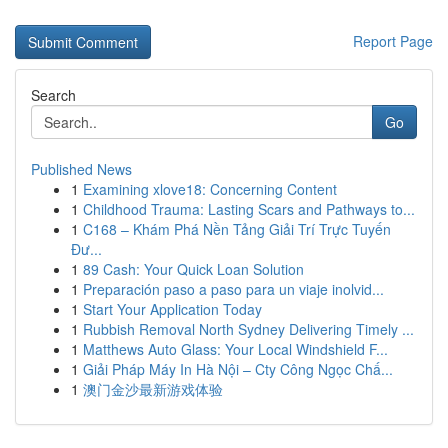
Report Page
Search
Go
Published News
1
Examining xlove18: Concerning Content
1
Childhood Trauma: Lasting Scars and Pathways to...
1
C168 – Khám Phá Nền Tảng Giải Trí Trực Tuyến
Đư...
1
89 Cash: Your Quick Loan Solution
1
Preparación paso a paso para un viaje inolvid...
1
Start Your Application Today
1
Rubbish Removal North Sydney Delivering Timely ...
1
Matthews Auto Glass: Your Local Windshield F...
1
Giải Pháp Máy In Hà Nội – Cty Công Ngọc Chấ...
1
澳门金沙最新游戏体验