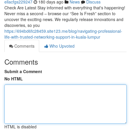
ellacfgs229247
180 days ago
News
Discuss
Check Are Latest Stay informed with everything that's happening!
Never miss a second – browse our “See Is Fresh” section to
uncover the exciting news. We regularly release innovations and
discoveries, so you
https://694bd6fc28459.site123.me/blog/navigating-professional-
life-with-trusted-networking-support-in-kuala-lumpur
Comments
Who Upvoted
Comments
Submit a Comment
No HTML
HTML is disabled