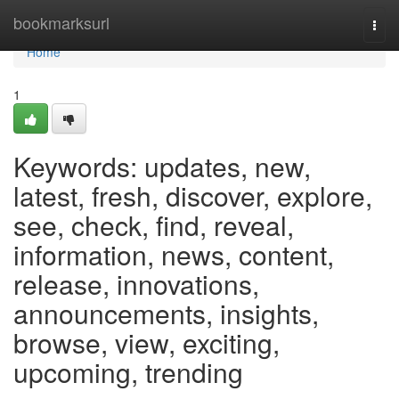
Home
bookmarksurl
Togg
navi
Home
1
Keywords: updates, new,
latest, fresh, discover, explore,
see, check, find, reveal,
information, news, content,
release, innovations,
announcements, insights,
browse, view, exciting,
upcoming, trending