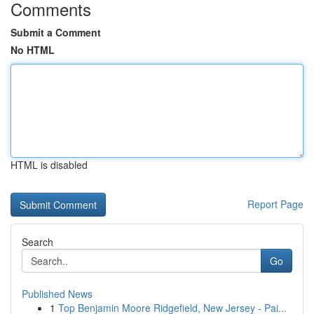
Comments
Submit a Comment
No HTML
HTML is disabled
Report Page
Search
Go
Published News
1
Top Benjamin Moore Ridgefield, New Jersey - Pai...