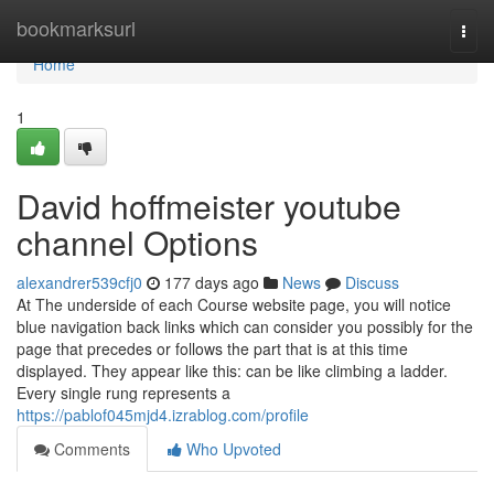
Home
bookmarksurl
Togg
navi
Home
1
David hoffmeister youtube
channel Options
alexandrer539cfj0
177 days ago
News
Discuss
At The underside of each Course website page, you will notice
blue navigation back links which can consider you possibly for the
page that precedes or follows the part that is at this time
displayed. They appear like this: can be like climbing a ladder.
Every single rung represents a
https://pablof045mjd4.izrablog.com/profile
Comments
Who Upvoted