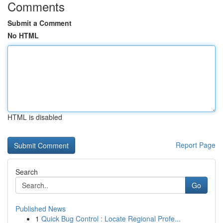
Comments
Submit a Comment
No HTML
HTML is disabled
Report Page
Search
Go
Published News
1
Quick Bug Control : Locate Regional Profe...