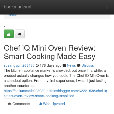
Home
bookmarksurl
Togg
navi
Home
1
Chef iQ Mini Oven Review:
Smart Cooking Made Easy
susangypm263430
178 days ago
News
Discuss
The kitchen appliance market is crowded, but once in a while, a
product actually changes how you cook. The Chef iQ MiniOven is
a standout option. From my first experience, I wasn’t just testing
another countertop
https://kallummotb028930.articlesblogger.com/62221538/chef-iq-
smart-oven-review-smart-cooking-simplified
Comments
Who Upvoted