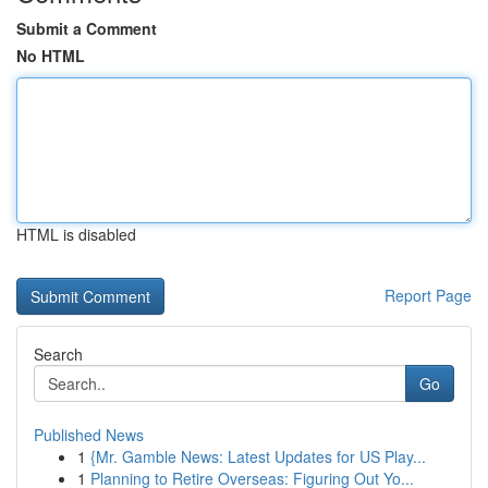
Submit a Comment
No HTML
HTML is disabled
Report Page
Search
Go
Published News
1
{Mr. Gamble News: Latest Updates for US Play...
1
Planning to Retire Overseas: Figuring Out Yo...