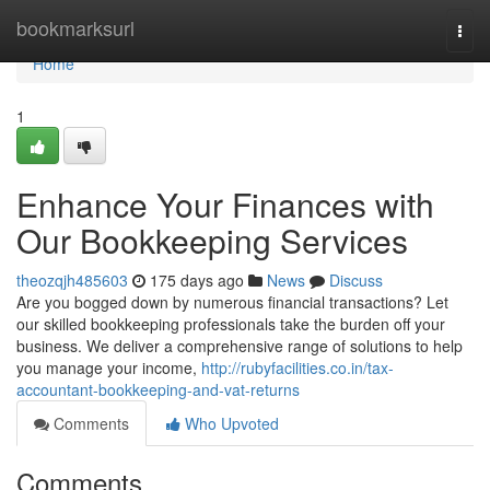
Home
bookmarksurl
Togg
navi
Home
1
Enhance Your Finances with
Our Bookkeeping Services
theozqjh485603
175 days ago
News
Discuss
Are you bogged down by numerous financial transactions? Let
our skilled bookkeeping professionals take the burden off your
business. We deliver a comprehensive range of solutions to help
you manage your income,
http://rubyfacilities.co.in/tax-
accountant-bookkeeping-and-vat-returns
Comments
Who Upvoted
Comments