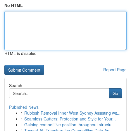
No HTML
HTML is disabled
Report Page
Search
Go
Published News
1
Rubbish Removal Inner West Sydney Assisting wit...
1
Seamless Gutters: Protection and Style for Your...
1
Gaining competitive position throughout structu...
1
Tusport AI: Transforming Competitive Data An...