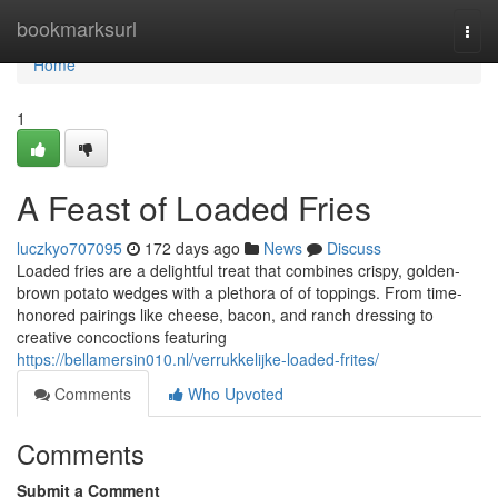
Home
bookmarksurl
Togg
navi
Home
1
A Feast of Loaded Fries
luczkyo707095
172 days ago
News
Discuss
Loaded fries are a delightful treat that combines crispy, golden-
brown potato wedges with a plethora of of toppings. From time-
honored pairings like cheese, bacon, and ranch dressing to
creative concoctions featuring
https://bellamersin010.nl/verrukkelijke-loaded-frites/
Comments
Who Upvoted
Comments
Submit a Comment