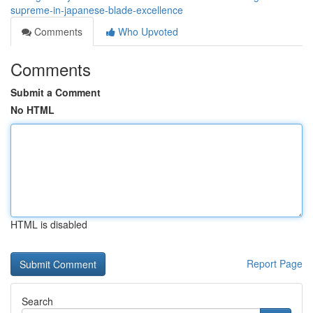
supreme-in-japanese-blade-excellence
Comments
Who Upvoted
Comments
Submit a Comment
No HTML
HTML is disabled
Report Page
Search