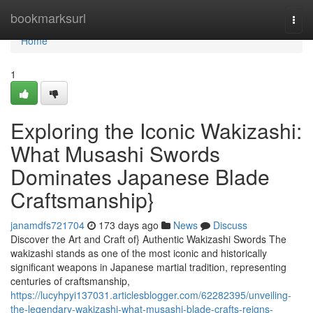
Home
bookmarksurl
Togg
navi
Home
1
Exploring the Iconic Wakizashi:
What Musashi Swords
Dominates Japanese Blade
Craftsmanship}
janamdfs721704
173 days ago
News
Discuss
Discover the Art and Craft of} Authentic Wakizashi Swords The
wakizashi stands as one of the most iconic and historically
significant weapons in Japanese martial tradition, representing
centuries of craftsmanship,
https://lucyhpyi137031.articlesblogger.com/62282395/unveiling-
the-legendary-wakizashi-what-musashi-blade-crafts-reigns-