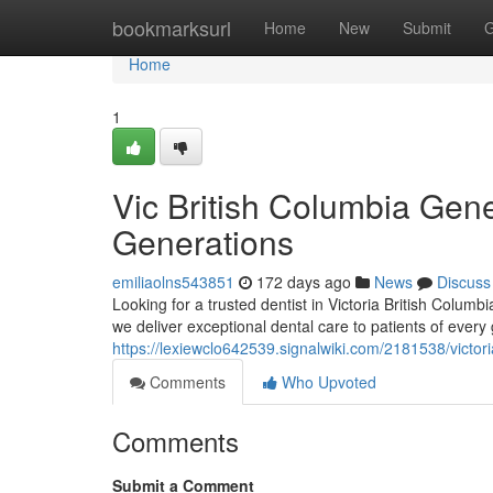
Home
bookmarksurl
Home
New
Submit
G
Home
1
Vic British Columbia Gener
Generations
emiliaolns543851
172 days ago
News
Discuss
Looking for a trusted dentist in Victoria British Colum
we deliver exceptional dental care to patients of every
https://lexiewclo642539.signalwiki.com/2181538/vict
Comments
Who Upvoted
Comments
Submit a Comment