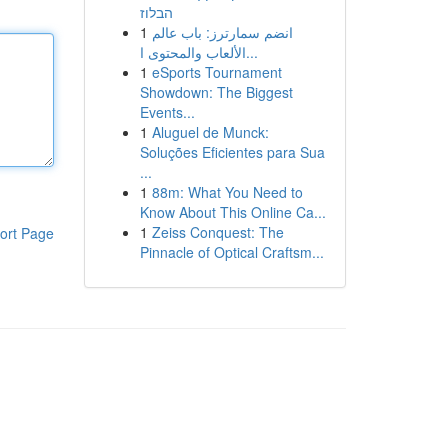
הבלוז
1
انضم سمارترز: باب عالم
الألعاب والمحتوى ا...
1
eSports Tournament
Showdown: The Biggest
Events...
1
Aluguel de Munck:
Soluções Eficientes para Sua
...
1
88m: What You Need to
Know About This Online Ca...
1
Zeiss Conquest: The
ort Page
Pinnacle of Optical Craftsm...