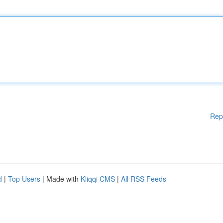
Rep
d
|
Top Users
| Made with
Kliqqi CMS
|
All RSS Feeds