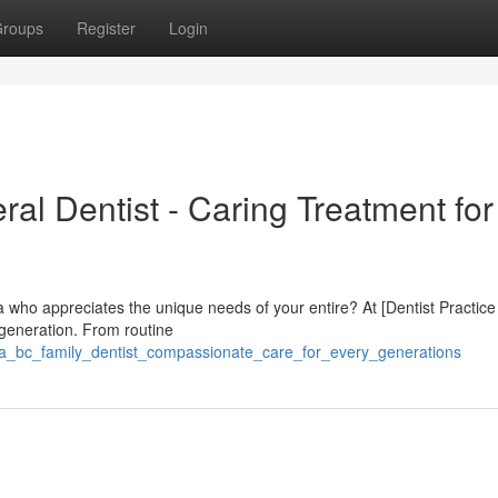
roups
Register
Login
al Dentist - Caring Treatment for 
bia who appreciates the unique needs of your entire? At [Dentist Practic
 generation. From routine
oria_bc_family_dentist_compassionate_care_for_every_generations