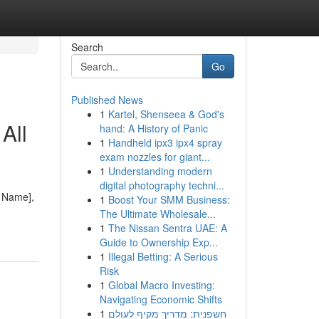
Search
Go
Published News
1
Kartel, Shenseea & God's
All
hand: A History of Panic
1
Handheld ipx3 ipx4 spray
exam nozzles for giant...
1
Understanding modern
digital photography techni...
e Name],
1
Boost Your SMM Business:
The Ultimate Wholesale...
1
The Nissan Sentra UAE: A
Guide to Ownership Exp...
1
Illegal Betting: A Serious
Risk
1
Global Macro Investing:
Navigating Economic Shifts
1
חשפנית: מדריך מקיף לעולם