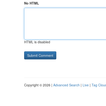
No HTML
HTML is disabled
Copyright © 2026 |
Advanced Search
|
Live
|
Tag Clou