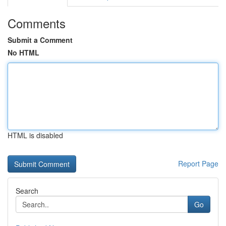
Comments
Submit a Comment
No HTML
HTML is disabled
Report Page
Search
Go