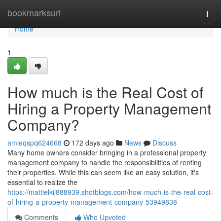
Home
bookmarksurl
Togg
navi
Home
1
How much is the Real Cost of
Hiring a Property Management
Company?
amieqspq624668
172 days ago
News
Discuss
Many home owners consider bringing in a professional property
management company to handle the responsibilities of renting
their properties. While this can seem like an easy solution, it's
essential to realize the
https://mattielkij888939.shotblogs.com/how-much-is-the-real-cost-
of-hiring-a-property-management-company-53949838
Comments
Who Upvoted