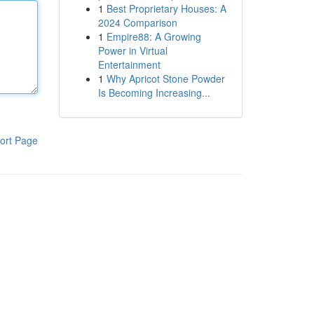
1
Best Proprietary Houses: A
2024 Comparison
1
Empire88: A Growing
Power in Virtual
Entertainment
1
Why Apricot Stone Powder
Is Becoming Increasing...
ort Page