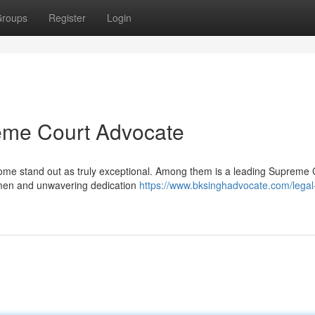
roups
Register
Login
eme Court Advocate
ut some stand out as truly exceptional. Among them is a leading Supreme 
cumen and unwavering dedication
https://www.bksinghadvocate.com/legal