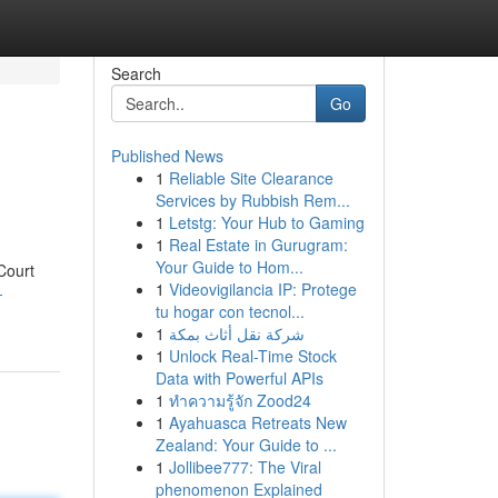
Search
Go
Published News
1
Reliable Site Clearance
Services by Rubbish Rem...
1
Letstg: Your Hub to Gaming
1
Real Estate in Gurugram:
Your Guide to Hom...
Court
1
Videovigilancia IP: Protege
-
tu hogar con tecnol...
1
شركة نقل أثاث بمكة
1
Unlock Real-Time Stock
Data with Powerful APIs
1
ทำความรู้จัก Zood24
1
Ayahuasca Retreats New
Zealand: Your Guide to ...
1
Jollibee777: The Viral
phenomenon Explained