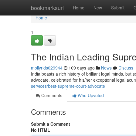
Home
bookmarksurl
Home
New
Submit
G
Home
1
The Indian Leading Supr
mollyrlds029944
169 days ago
News
Discuss
India boasts a rich history of brilliant legal minds, b
advocate, celebrated for his/her exceptional legal a
services/best-supreme-court-advocate
Comments
Who Upvoted
Comments
Submit a Comment
No HTML