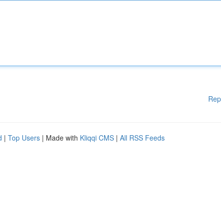
Rep
d
|
Top Users
| Made with
Kliqqi CMS
|
All RSS Feeds