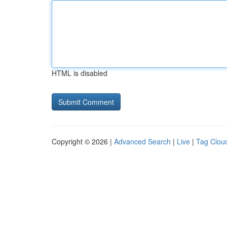
HTML is disabled
Copyright © 2026 |
Advanced Search
|
Live
|
Tag Clou