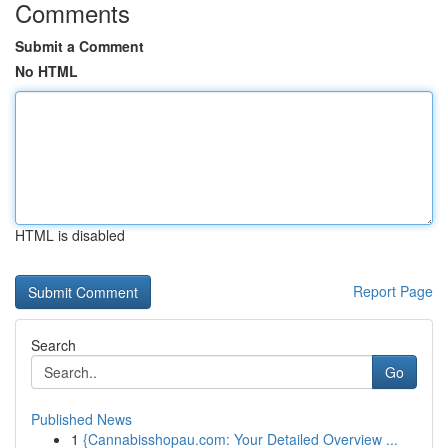
Comments
Submit a Comment
No HTML
HTML is disabled
Report Page
Search
Go
Published News
1
{Cannabisshopau.com: Your Detailed Overview ...