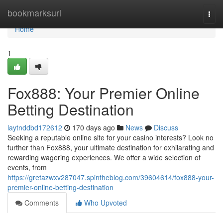
Home
bookmarksurl
Togg
navi
Home
1
Fox888: Your Premier Online
Betting Destination
laytnddbd172612
170 days ago
News
Discuss
Seeking a reputable online site for your casino interests? Look no
further than Fox888, your ultimate destination for exhilarating and
rewarding wagering experiences. We offer a wide selection of
events, from
https://gretazwxv287047.spintheblog.com/39604614/fox888-your-
premier-online-betting-destination
Comments
Who Upvoted