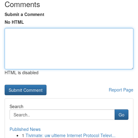
Comments
Submit a Comment
No HTML
HTML is disabled
Report Page
Search
Go
Published News
1
Tivimate: uw ultieme Internet Protocol Televi...