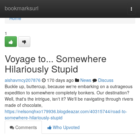
Home
bookmarksurl
Togg
navi
Home
1
Voyage to... Somewhere
Hilariously Stupid
aishavmcy207876
170 days ago
News
Discuss
Buckle up, buttercup, because we're embarking on a outrageous
expedition to somewhere completely bonkers. Our destination?
Well, that's the intrigue, isn't it? We'll be navigating through rivers
made of chocolate,
https://nelsonqhxo179936.blogdeazar.com/40315744/road-to-
somewhere-hilariously-stupid
Comments
Who Upvoted