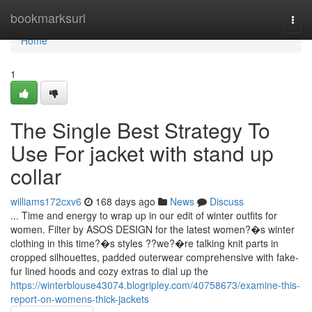
Home
bookmarksurl
Togg
navi
Home
1
The Single Best Strategy To
Use For jacket with stand up
collar
williams172cxv6
168 days ago
News
Discuss
... Time and energy to wrap up in our edit of winter outfits for
women. Filter by ASOS DESIGN for the latest women?�s winter
clothing in this time?�s styles ??we?�re talking knit parts in
cropped silhouettes, padded outerwear comprehensive with fake-
fur lined hoods and cozy extras to dial up the
https://winterblouse43074.blogripley.com/40758673/examine-this-
report-on-womens-thick-jackets