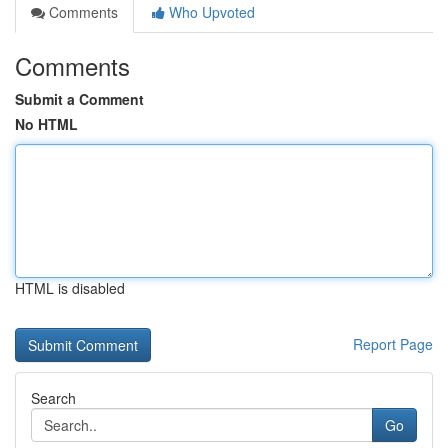
Comments
Who Upvoted
Comments
Submit a Comment
No HTML
HTML is disabled
Report Page
Search
Go