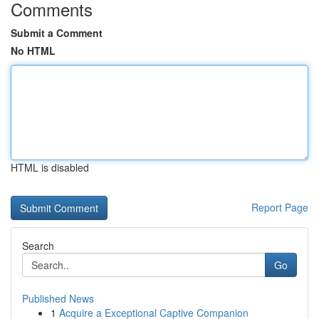
Comments
Submit a Comment
No HTML
HTML is disabled
Report Page
Search
Go
Published News
1
Acquire a Exceptional Captive Companion