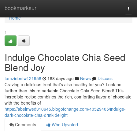
Home
bookmarksurl
Togg
navi
Home
1
Indulge Chocolate Chia Seed
Blend Joy
tamzinbnfw121956
168 days ago
News
Discuss
Craving a delicious treat that’s also healthy for you? Look no
further than this remarkable Chocolate Chia Seed Blend! This
incredible recipe combines the rich, comforting flavor of chocolate
with the benefits of
https://abelnwed310645.blogofchange.com/40529405/indulge-
dark-chocolate-chia-drink-delight
Comments
Who Upvoted