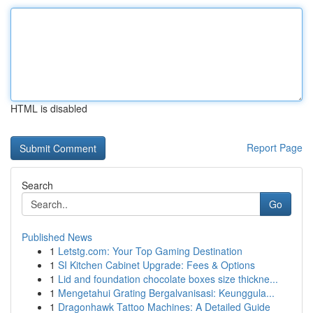
HTML is disabled
Report Page
Search
Go
Published News
1
Letstg.com: Your Top Gaming Destination
1
SI Kitchen Cabinet Upgrade: Fees & Options
1
Lid and foundation chocolate boxes size thickne...
1
Mengetahui Grating Bergalvanisasi: Keunggula...
1
Dragonhawk Tattoo Machines: A Detailed Guide