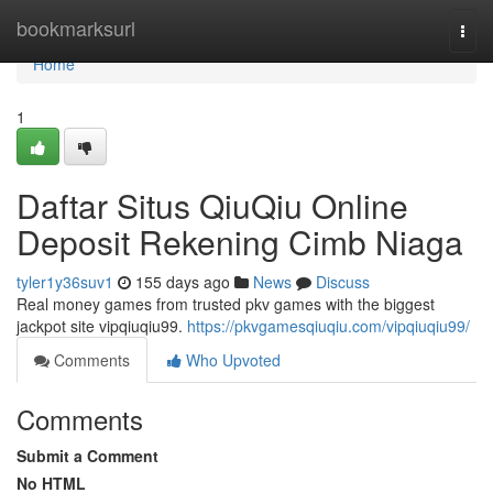
Home
bookmarksurl
Togg
navi
Home
1
Daftar Situs QiuQiu Online
Deposit Rekening Cimb Niaga
tyler1y36suv1
155 days ago
News
Discuss
Real money games from trusted pkv games with the biggest
jackpot site vipqiuqiu99.
https://pkvgamesqiuqiu.com/vipqiuqiu99/
Comments
Who Upvoted
Comments
Submit a Comment
No HTML