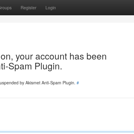
roups
Register
Login
tion, your account has been
ti-Spam Plugin.
 suspended by Akismet Anti-Spam Plugin.
#