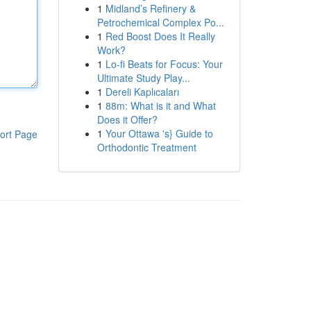
1
Midland’s Refinery &
Petrochemical Complex Po...
1
Red Boost Does It Really
Work?
1
Lo-fi Beats for Focus: Your
Ultimate Study Play...
1
Dereli Kaplıcaları
1
88m: What is it and What
Does it Offer?
1
Your Ottawa 's} Guide to
ort Page
Orthodontic Treatment