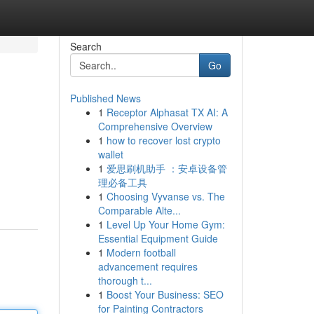
Search
Go
Published News
1
Receptor Alphasat TX AI: A
Comprehensive Overview
1
how to recover lost crypto
wallet
1
爱思刷机助手 ：安卓设备管
理必备工具
1
Choosing Vyvanse vs. The
Comparable Alte...
1
Level Up Your Home Gym:
Essential Equipment Guide
1
Modern football
advancement requires
thorough t...
1
Boost Your Business: SEO
for Painting Contractors