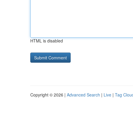
HTML is disabled
Copyright © 2026 |
Advanced Search
|
Live
|
Tag Clou