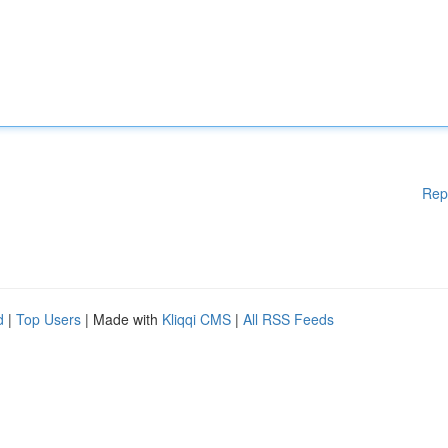
Rep
d
|
Top Users
| Made with
Kliqqi CMS
|
All RSS Feeds