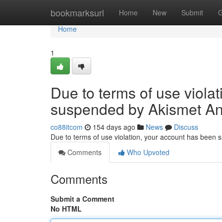
Home
bookmarksurl
Home
New
Submit
G
Home
1
Due to terms of use viola
suspended by Akismet An
co88itcom
154 days ago
News
Discuss
Due to terms of use violation, your account has been
Comments
Who Upvoted
Comments
Submit a Comment
No HTML