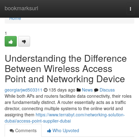
Home
bookmarksurl
Togg
navi
Home
1
Understanding the Difference
Between Wireless Access
Point and Networking Device
georgiarjwd503311
135 days ago
News
Discuss
While both APs and routers facilitate data connectivity, their roles
are fundamentally distinct. A router essentially acts as a traffic
director, connecting multiple systems to the online world and
assigning them
https://www.terrabyt.com/networking-solution-
dubai/access-point-supplier-dubai
Comments
Who Upvoted