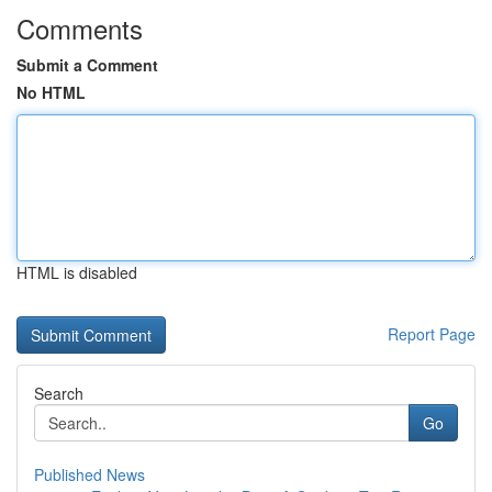
Comments
Submit a Comment
No HTML
HTML is disabled
Report Page
Search
Go
Published News