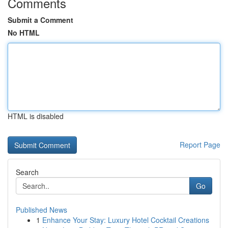
Comments
Submit a Comment
No HTML
HTML is disabled
Report Page
Search
Go
Published News
1
Enhance Your Stay: Luxury Hotel Cocktail Creations