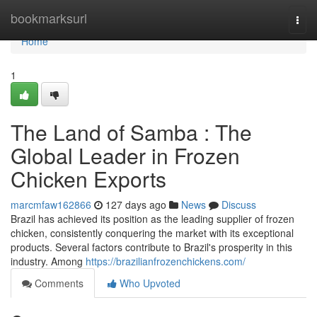
Home
bookmarksurl
Togg
navi
Home
1
The Land of Samba : The
Global Leader in Frozen
Chicken Exports
marcmfaw162866
127 days ago
News
Discuss
Brazil has achieved its position as the leading supplier of frozen
chicken, consistently conquering the market with its exceptional
products. Several factors contribute to Brazil's prosperity in this
industry. Among
https://brazilianfrozenchickens.com/
Comments
Who Upvoted