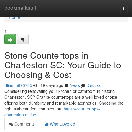
Home
bookmarksurl
Togg
navi
Home
1
Stone Countertops in
Charleston SC: Your Guide to
Choosing & Cost
lilliasnn693785
119 days ago
News
Discuss
Considering renovating your kitchen or bathroom in historic
Charleston, SC? Granite countertops are a well-loved choice,
offering both durability and remarkable aesthetics. Choosing the
right slab can feel complex, but
https://countertops-
charleston.online/
Comments
Who Upvoted