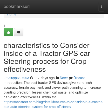
Home
bookmarksurl
Togg
navi
Home
1
characteristics to Consider
inside of a Tractor GPS car
Steering process for Crop
effectiveness
umairqipi707003
117 days ago
News
Discuss
Introduction: The best tractor GPS devices give ±one-inch
accuracy, terrain payment, and clever path planning to Increase
planting precision, lessen chemical waste, and optimize
harvesting effectiveness. within the
https://macsteer.com/blog/detail/features-to-consider-in-a-tractor-
gps-auto-steering-system-for-crop-efficiency