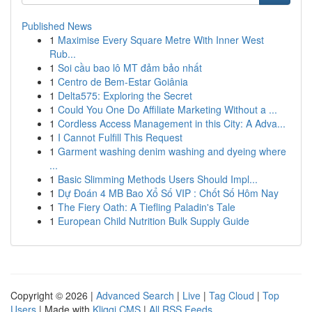
Published News
1
Maximise Every Square Metre With Inner West
Rub...
1
Soi cầu bao lô MT đảm bảo nhất
1
Centro de Bem-Estar Goiânia
1
Delta575: Exploring the Secret
1
Could You One Do Affiliate Marketing Without a ...
1
Cordless Access Management in this City: A Adva...
1
I Cannot Fulfill This Request
1
Garment washing denim washing and dyeing where
...
1
Basic Slimming Methods Users Should Impl...
1
Dự Đoán 4 MB Bao Xổ Số VIP : Chốt Số Hôm Nay
1
The Fiery Oath: A Tiefling Paladin's Tale
1
European Child Nutrition Bulk Supply Guide
Copyright © 2026 |
Advanced Search
|
Live
|
Tag Cloud
|
Top
Users
| Made with
Kliqqi CMS
|
All RSS Feeds