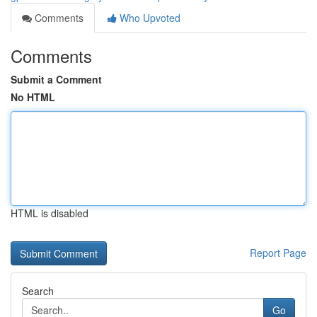
Comments
Who Upvoted
Comments
Submit a Comment
No HTML
HTML is disabled
Report Page
Search
Go