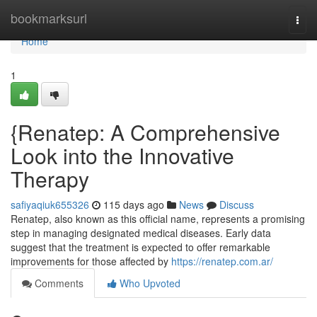
Home
bookmarksurl
Togg
navi
Home
1
{Renatep: A Comprehensive
Look into the Innovative
Therapy
safiyaqiuk655326
115 days ago
News
Discuss
Renatep, also known as this official name, represents a promising
step in managing designated medical diseases. Early data
suggest that the treatment is expected to offer remarkable
improvements for those affected by
https://renatep.com.ar/
Comments
Who Upvoted