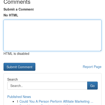
Comments
Submit a Comment
No HTML
HTML is disabled
Report Page
Search
Go
Published News
1
Could You A Person Perform Affiliate Marketing ...