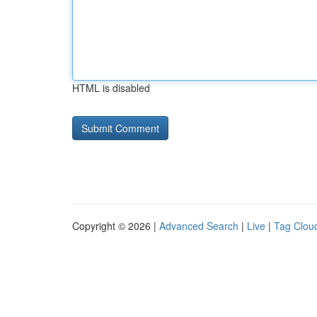
HTML is disabled
Copyright © 2026 |
Advanced Search
|
Live
|
Tag Clou