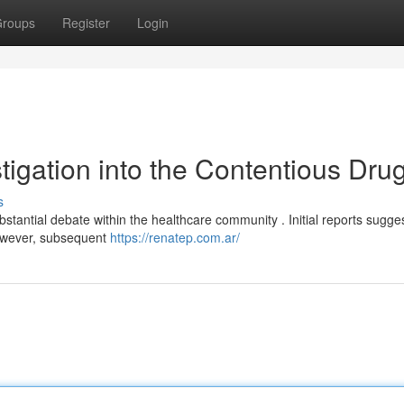
roups
Register
Login
tigation into the Contentious Dru
s
antial debate within the healthcare community . Initial reports sugge
however, subsequent
https://renatep.com.ar/