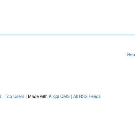
Rep
d
|
Top Users
| Made with
Kliqqi CMS
|
All RSS Feeds