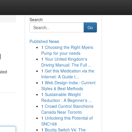
Search
Go
Published News
1
Choosing the Right Myers
g
Pump for your needs
1
Your United Kingdom's
Driving Manual: The Full ...
1
Get this Medication via the
sted
Internet: A Guide t...
1
Web Design India : Current
Styles & Best Methods
1
Sustainable Weight
Reduction : A Beginner's ...
1
Crowd Control Stanchions
Canada Near Toronto
1
Unlocking this Potential of
SNC168
1
Boutiq Switch V4: The