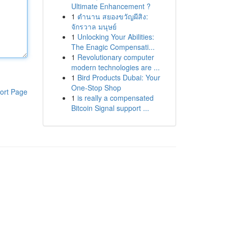
Ultimate Enhancement ?
1
ตำนาน สยองขวัญผีสิง:
จักรวาล มนุษย์
1
Unlocking Your Abilities:
The Enagic Compensati...
1
Revolutionary computer
modern technologies are ...
1
Bird Products Dubai: Your
One-Stop Shop
ort Page
1
is really a compensated
Bitcoin Signal support ...