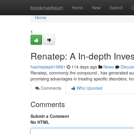
Home
bookmarksurl
Home
New
Submit
G
Home
1
Renatep: A In-depth Inves
haarisqtwp619881
114 days ago
News
Discus
Renatep, commonly the compound , has generated subst
promising advantages in treating specific disorders, 
Comments
Who Upvoted
Comments
Submit a Comment
No HTML