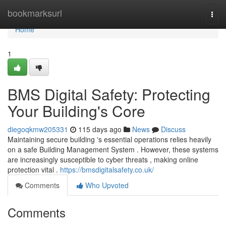
Home
bookmarksurl
Togg
navi
Home
1
BMS Digital Safety: Protecting
Your Building's Core
diegoqkmw205331
115 days ago
News
Discuss
Maintaining secure building 's essential operations relies heavily
on a safe Building Management System . However, these systems
are increasingly susceptible to cyber threats , making online
protection vital .
https://bmsdigitalsafety.co.uk/
Comments
Who Upvoted
Comments