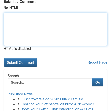
Submit a Comment
No HTML
HTML is disabled
Report Page
Search
Go
Published News
1
O Controvérsia de 2026: Lula x Tarcísio
1
Enhance Your Website's Visibility: A Newcomer...
1
Boost Your Twitch: Understanding Viewer Bots