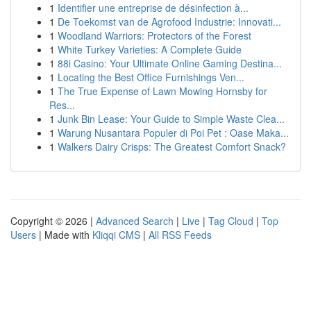
1
Identifier une entreprise de désinfection à...
1
De Toekomst van de Agrofood Industrie: Innovati...
1
Woodland Warriors: Protectors of the Forest
1
White Turkey Varieties: A Complete Guide
1
88i Casino: Your Ultimate Online Gaming Destina...
1
Locating the Best Office Furnishings Ven...
1
The True Expense of Lawn Mowing Hornsby for
Res...
1
Junk Bin Lease: Your Guide to Simple Waste Clea...
1
Warung Nusantara Populer di Poi Pet : Oase Maka...
1
Walkers Dairy Crisps: The Greatest Comfort Snack?
Copyright © 2026 |
Advanced Search
|
Live
|
Tag Cloud
|
Top
Users
| Made with
Kliqqi CMS
|
All RSS Feeds