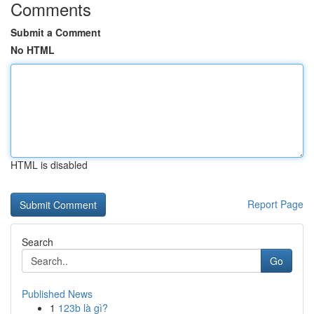
Comments
Submit a Comment
No HTML
HTML is disabled
Report Page
Search
Go
Published News
1
123b là gì?