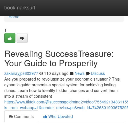
Home
bookmarksurl
Home
1
Revealing SuccessTreasure:
Your Guide to Prosperity
zakariayjpz603977
110 days ago
News
Discuss
Are you prepared to revolutionize your economic situation? This
dynamic guide presents a special system for achieving lasting
riches. Learn how to identify hidden chances and convert them
into a stream of consistent
https://www.tiktok.com/@successgoldmine2/video/7554921348611
is_from_webapp=1&sender_device=pc&web_id=742680190367529
Comments
Who Upvoted