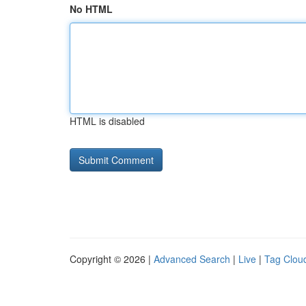
No HTML
HTML is disabled
Copyright © 2026 |
Advanced Search
|
Live
|
Tag Clou