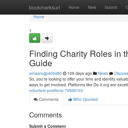
Home
bookmarksurl
Home
New
Submit
G
Home
1
Finding Charity Roles in
Guide
amaanujjp400480
109 days ago
News
Discus
So, you're looking to offer your time and identify valua
ways to get involved. Platforms like Do-it.org are exce
volunteer-positions-79569103
Comments
Who Upvoted
Comments
Submit a Comment