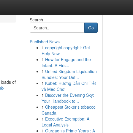
Search
Go
Published News
1
copyright copyright: Get
Help Now
1
How for Engage and the
Infant: A Firs...
1
United Kingdom Liquidation
Bundles: Your Def...
 loads of
1
Kubet: Hướng Dẫn Chi Tiết
uk-
và Mẹo Chơi
1
Discover the Evening Sky:
Your Handbook to...
1
Cheapest Stoker's tobacco
Canada
1
Executive Exemption: A
Legal Analysis
1
Gurgaon's Prime Years : A