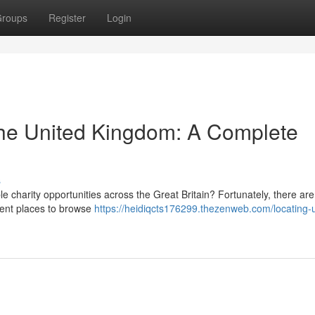
roups
Register
Login
 the United Kingdom: A Complete
s
ble charity opportunities across the Great Britain? Fortunately, there are
llent places to browse
https://heidiqcts176299.thezenweb.com/locating-