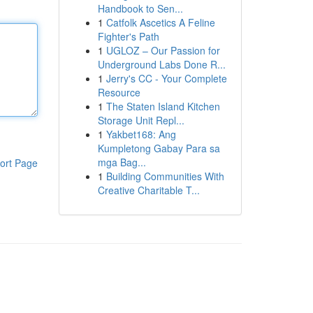
Handbook to Sen...
1
Catfolk Ascetics A Feline
Fighter's Path
1
UGLOZ – Our Passion for
Underground Labs Done R...
1
Jerry's CC - Your Complete
Resource
1
The Staten Island Kitchen
Storage Unit Repl...
1
Yakbet168: Ang
Kumpletong Gabay Para sa
mga Bag...
ort Page
1
Building Communities With
Creative Charitable T...