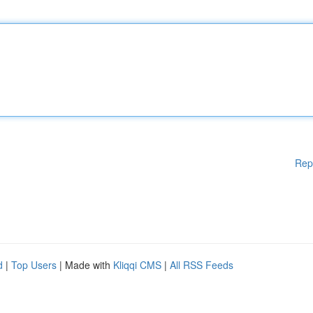
Rep
d
|
Top Users
| Made with
Kliqqi CMS
|
All RSS Feeds