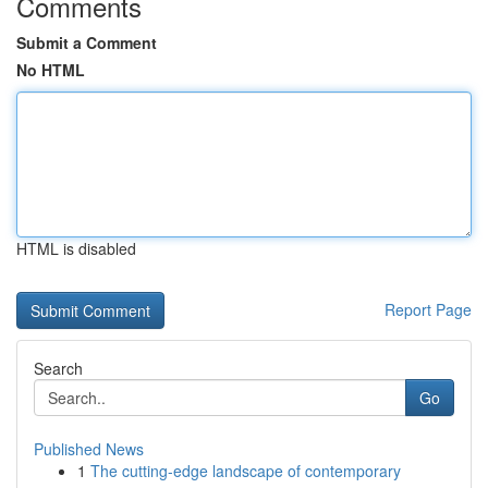
Comments
Submit a Comment
No HTML
HTML is disabled
Report Page
Search
Go
Published News
1
The cutting-edge landscape of contemporary