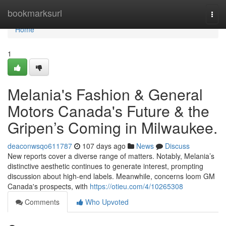
Home
bookmarksurl
Togg
navi
Home
1
Melania's Fashion & General
Motors Canada's Future & the
Gripen’s Coming in Milwaukee.
deaconwsqo611787
107 days ago
News
Discuss
New reports cover a diverse range of matters. Notably, Melania’s
distinctive aesthetic continues to generate interest, prompting
discussion about high-end labels. Meanwhile, concerns loom GM
Canada's prospects, with
https://otieu.com/4/10265308
Comments
Who Upvoted