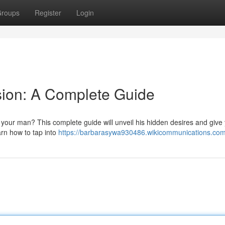
roups
Register
Login
sion: A Complete Guide
our man? This complete guide will unveil his hidden desires and give
rn how to tap into
https://barbarasywa930486.wikicommunications.com