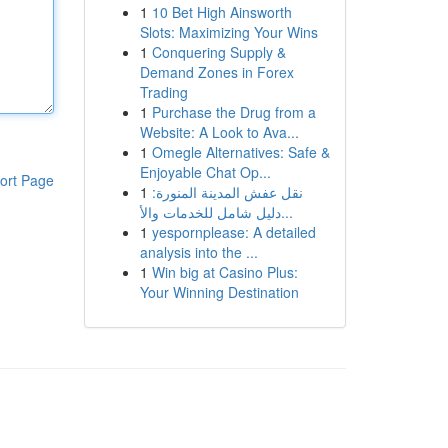
1
10 Bet High Ainsworth
Slots: Maximizing Your Wins
1
Conquering Supply &
Demand Zones in Forex
Trading
1
Purchase the Drug from a
Website: A Look to Ava...
1
Omegle Alternatives: Safe &
Enjoyable Chat Op...
ort Page
1
نقل عفش المدينة المنورة:
دليل شامل للخدمات والأ...
1
yespornplease: A detailed
analysis into the ...
1
Win big at Casino Plus:
Your Winning Destination