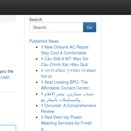
Search
Go
Published News
1
New Orleans AC Repair:
Stay Cool & Comfortable
1
Cầu Giải 8 MT: Mẹo Soi
Cầu Chính Xác Hiệu Quả
1
חשפנית: המדריך המלא לזיהוי
 you the
וטיפול
/user
1
Seat Leasing BPO: The
Affordable Contact Center...
1
حساب سمارترز: متجر الأفلام
والمسلسلات بأسعار مع...
1
Ovruxtali: A Comprehensive
Review
1
Red Deer top Power
Washing Services for Fresh
a...