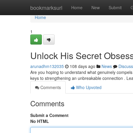
Home
bookmarksurl
Home
New
Submit
G
Home
1
Unlock His Secret Obses
arunadhm132035
108 days ago
News
Discuss
Are you hoping to understand what genuinely compels y
keys to strengthening an unbreakable connection . Lea
Comments
Who Upvoted
Comments
Submit a Comment
No HTML