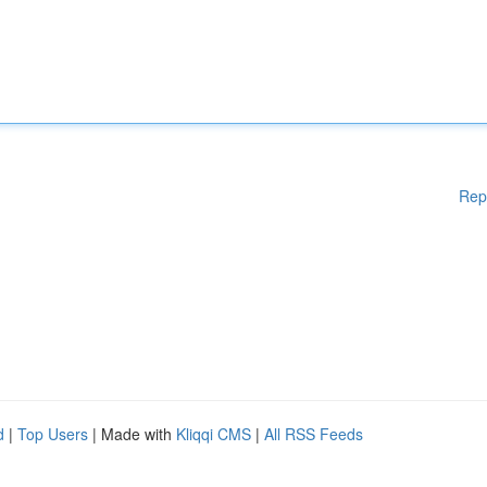
Rep
d
|
Top Users
| Made with
Kliqqi CMS
|
All RSS Feeds