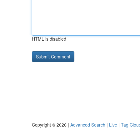
HTML is disabled
Copyright © 2026 |
Advanced Search
|
Live
|
Tag Clou