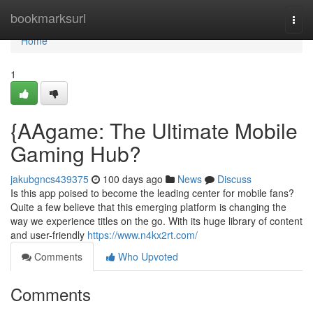
Home
bookmarksurl
Togg
navi
Home
1
{AAgame: The Ultimate Mobile
Gaming Hub?
jakubgncs439375
100 days ago
News
Discuss
Is this app poised to become the leading center for mobile fans?
Quite a few believe that this emerging platform is changing the
way we experience titles on the go. With its huge library of content
and user-friendly
https://www.n4kx2rt.com/
Comments
Who Upvoted
Comments