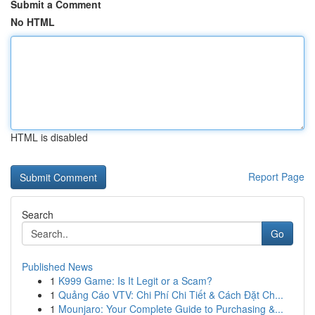
Submit a Comment
No HTML
HTML is disabled
Report Page
Search
Go
Published News
1
K999 Game: Is It Legit or a Scam?
1
Quảng Cáo VTV: Chi Phí Chi Tiết & Cách Đặt Ch...
1
Mounjaro: Your Complete Guide to Purchasing &...