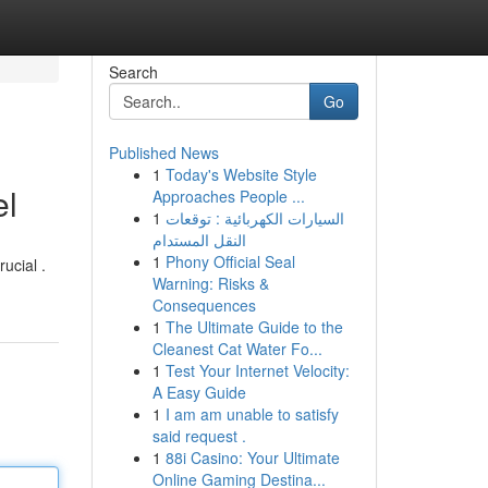
Search
Go
Published News
1
Today's Website Style
el
Approaches People ...
1
السيارات الكهربائية : توقعات
النقل المستدام
1
Phony Official Seal
ucial .
Warning: Risks &
Consequences
1
The Ultimate Guide to the
Cleanest Cat Water Fo...
1
Test Your Internet Velocity:
A Easy Guide
1
I am am unable to satisfy
said request .
1
88i Casino: Your Ultimate
Online Gaming Destina...