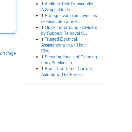
1
Audio to Text Transcription:
A Simple Guide
1
Protégez vos biens avec les
services de <a href...
1
Quick Turnaround Providers
by Rubbish Removal S...
1
Trusted Electrical
Assistance with 24 Hour
Elec...
ort Page
1
Securing Excellent Cleaning
Lady Services in...
1
Brush-free Direct Current
Actuators: The Force ...