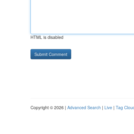
HTML is disabled
Copyright © 2026 |
Advanced Search
|
Live
|
Tag Clou