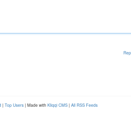
Rep
d
|
Top Users
| Made with
Kliqqi CMS
|
All RSS Feeds