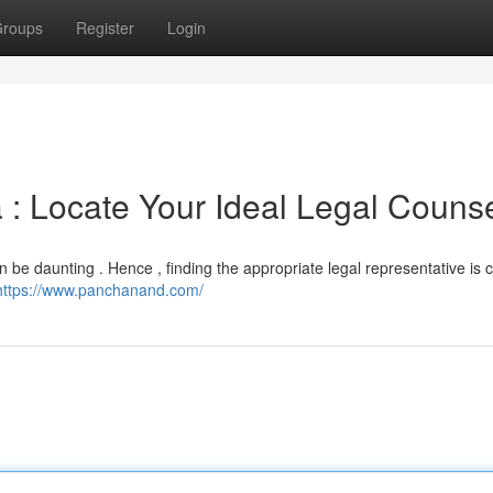
roups
Register
Login
 : Locate Your Ideal Legal Couns
an be daunting . Hence , finding the appropriate legal representative is cr
https://www.panchanand.com/