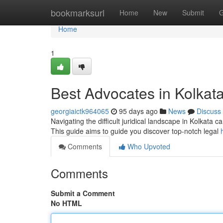
Home
bookmarksurl
Home
New
Submit
G
Home
1
Best Advocates in Kolkata
georgiaictk964065
95 days ago
News
Discuss
Navigating the difficult juridical landscape in Kolkata c
This guide aims to guide you discover top-notch legal
Comments
Who Upvoted
Comments
Submit a Comment
No HTML