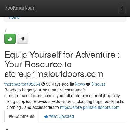
Home
bookmarksurl
Togg
navi
Home
1
Equip Yourself for Adventure :
Your Resource to
store.primaloutdoors.com
theresazrea182654
93 days ago
News
Discuss
Ready to begin your next nature escapade?
store.primaloutdoors.com is your ultimate place for high-quality
hiking supplies. Browse a wide array of sleeping bags, backpacks
, clothing , and accessories to
https://store.primaloutdoors.com
Comments
Who Upvoted