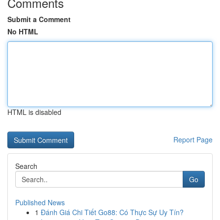
Comments
Submit a Comment
No HTML
HTML is disabled
Report Page
Search
Go
Published News
1
Đánh Giá Chi Tiết Go88: Có Thực Sự Uy Tín?