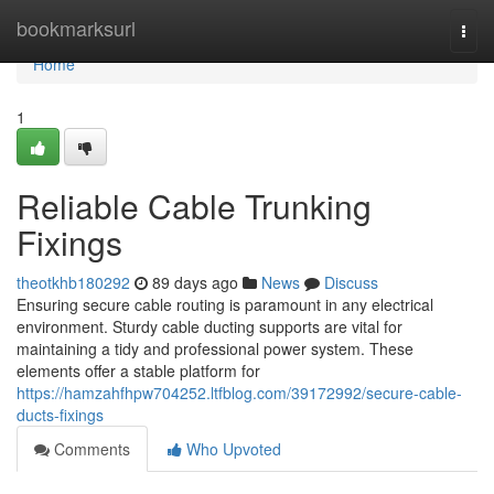
Home
bookmarksurl
Togg
navi
Home
1
Reliable Cable Trunking
Fixings
theotkhb180292
89 days ago
News
Discuss
Ensuring secure cable routing is paramount in any electrical
environment. Sturdy cable ducting supports are vital for
maintaining a tidy and professional power system. These
elements offer a stable platform for
https://hamzahfhpw704252.ltfblog.com/39172992/secure-cable-
ducts-fixings
Comments
Who Upvoted