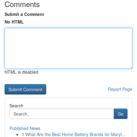
Comments
Submit a Comment
No HTML
HTML is disabled
Report Page
Search
Go
Published News
1
What Are the Best Home Battery Brands for Maryl...