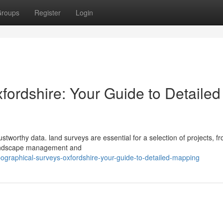
roups
Register
Login
fordshire: Your Guide to Detailed
stworthy data. land surveys are essential for a selection of projects, f
 landscape management and
graphical-surveys-oxfordshire-your-guide-to-detailed-mapping