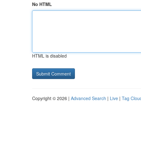
No HTML
HTML is disabled
Copyright © 2026 |
Advanced Search
|
Live
|
Tag Clou