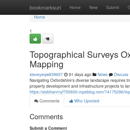
Home
bookmarksurl
Home
New
Submit
G
Home
1
Topographical Surveys Ox
Mapping
steveyeqw839657
91 days ago
News
Discuss
Navigating Oxfordshire's diverse landscape requires tru
property development and infrastructure projects to
https://siobhanrnyf750600.mpeblog.com/74175296/topo
Comments
Who Upvoted
Comments
Submit a Comment