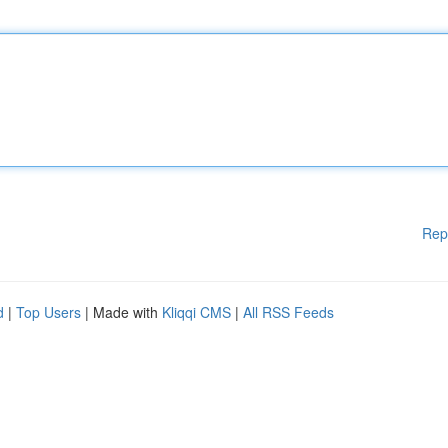
Rep
d
|
Top Users
| Made with
Kliqqi CMS
|
All RSS Feeds