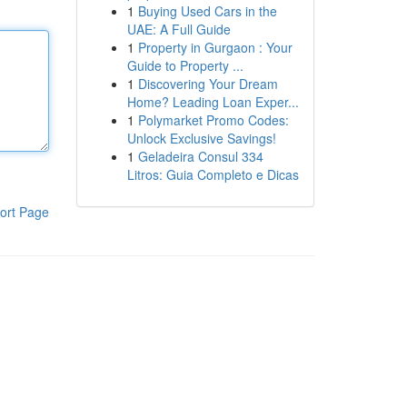
1
Buying Used Cars in the
UAE: A Full Guide
1
Property in Gurgaon : Your
Guide to Property ...
1
Discovering Your Dream
Home? Leading Loan Exper...
1
Polymarket Promo Codes:
Unlock Exclusive Savings!
1
Geladeira Consul 334
Litros: Guia Completo e Dicas
ort Page