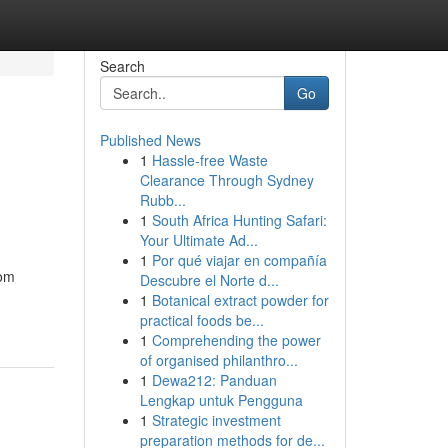
Search
Go
Published News
1
Hassle-free Waste
Clearance Through Sydney
Rubb...
1
South Africa Hunting Safari:
Your Ultimate Ad...
1
Por qué viajar en compañía
rom
Descubre el Norte d...
1
Botanical extract powder for
practical foods be...
1
Comprehending the power
of organised philanthro...
1
Dewa212: Panduan
Lengkap untuk Pengguna
1
Strategic investment
preparation methods for de...