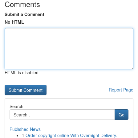
Comments
Submit a Comment
No HTML
HTML is disabled
Report Page
Search
Go
Published News
1
Order copyright online With Overnight Delivery.