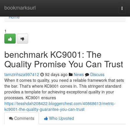
Home
bookmarksurl
Togg
navi
Home
1
benchmark KC9001: The
Quality Promise You Can Trust
tamzinhsza997412
92 days ago
News
Discuss
When it comes to quality, you need a reliable framework that sets
the bar. That's where KC9001 comes in. This stringent standard
provides a template for achieving exceptional quality in your
processes. KC9001 ensures
https://tesshdah208422.bloggerchest.com/40868613/metric-
kc9001-the-quality-guarantee-you-can-trust
Comments
Who Upvoted