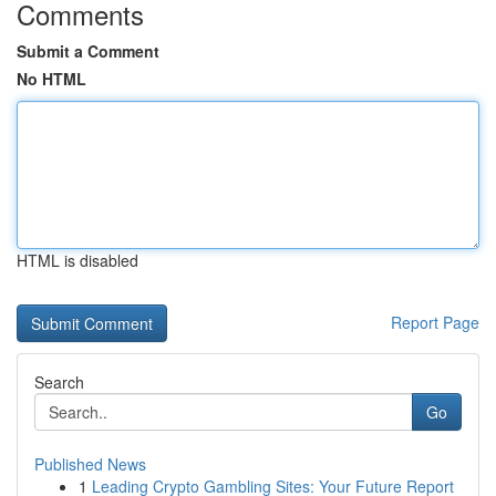
Comments
Submit a Comment
No HTML
HTML is disabled
Report Page
Search
Go
Published News
1
Leading Crypto Gambling Sites: Your Future Report