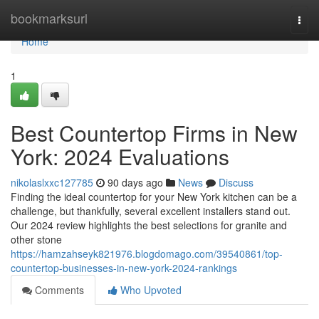
Home
bookmarksurl
Togg
navi
Home
1
Best Countertop Firms in New
York: 2024 Evaluations
nikolaslxxc127785
90 days ago
News
Discuss
Finding the ideal countertop for your New York kitchen can be a
challenge, but thankfully, several excellent installers stand out.
Our 2024 review highlights the best selections for granite and
other stone
https://hamzahseyk821976.blogdomago.com/39540861/top-
countertop-businesses-in-new-york-2024-rankings
Comments
Who Upvoted