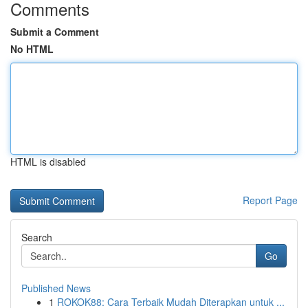
Comments
Submit a Comment
No HTML
HTML is disabled
Report Page
Search
Go
Published News
1
ROKOK88: Cara Terbaik Mudah Diterapkan untuk ...