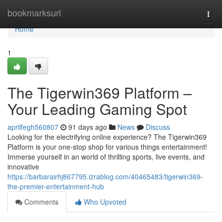
Home
bookmarksurl
Togg
navi
Home
1
The Tigerwin369 Platform –
Your Leading Gaming Spot
aprilfegh560807
91 days ago
News
Discuss
Looking for the electrifying online experience? The Tigerwin369
Platform is your one-stop shop for various things entertainment!
Immerse yourself in an world of thrilling sports, live events, and
innovative
https://barbarairhj867795.izrablog.com/40465483/tigerwin369-
the-premier-entertainment-hub
Comments
Who Upvoted