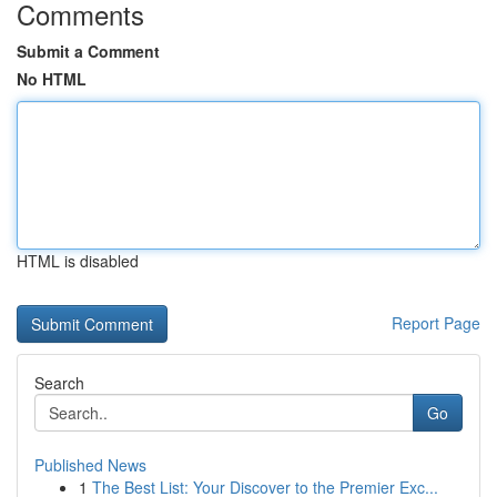
Comments
Submit a Comment
No HTML
HTML is disabled
Report Page
Search
Go
Published News
1
The Best List: Your Discover to the Premier Exc...