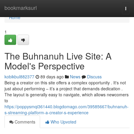
Home
bookmarksurl
Togg
navi
Home
1
The Buhnanuh Live Site: A
Model's Perspective
kobikbul882377
89 days ago
News
Discuss
Being a creator on this site offers a complex opportunity . It's not
just about performing – it’s a project that demands dedication .
The layout is generally easy to navigate, which allows newcomers
to
https://poppysmqi361440.blogdomago.com/39585667/buhnanuh-
s-streaming-platform-a-creator-s-experience
Comments
Who Upvoted