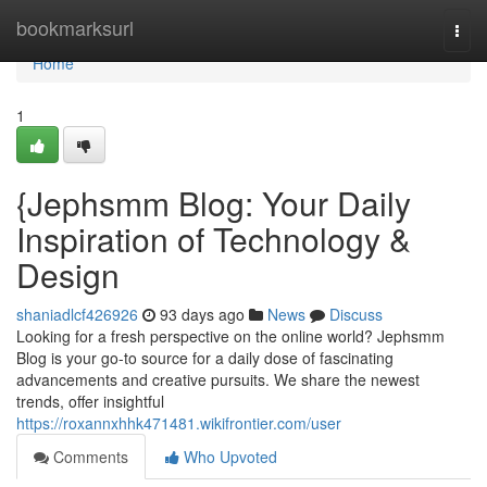
Home
bookmarksurl
Togg
navi
Home
1
{Jephsmm Blog: Your Daily
Inspiration of Technology &
Design
shaniadlcf426926
93 days ago
News
Discuss
Looking for a fresh perspective on the online world? Jephsmm
Blog is your go-to source for a daily dose of fascinating
advancements and creative pursuits. We share the newest
trends, offer insightful
https://roxannxhhk471481.wikifrontier.com/user
Comments
Who Upvoted