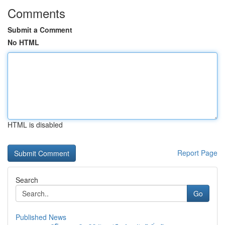
Comments
Submit a Comment
No HTML
HTML is disabled
Report Page
Search
Go
Published News