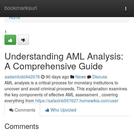
Home
bookmarksurl
Togg
navi
Home
1
Understanding AML Analysis:
A Comprehensive Guide
aadamlcdo942078
90 days ago
News
Discuss
AML analysis is a critical process for monetary institutions to
uncover and avoid criminal proceeds. This explanation examines
the key components of effective AML assessment , covering
everything from
https://safaxlnb557627.homewikia.com/user
Comments
Who Upvoted
Comments