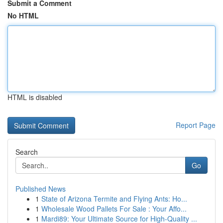
Submit a Comment
No HTML
HTML is disabled
Report Page
Search
Go
Published News
1
State of Arizona Termite and Flying Ants: Ho...
1
Wholesale Wood Pallets For Sale : Your Affo...
1
Mardi89: Your Ultimate Source for High-Quality ...