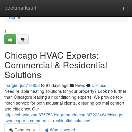
Home
bookmarksurl
Togg
navi
Home
1
Chicago HVAC Experts:
Commercial & Residential
Solutions
margiefqbd716856
91 days ago
News
Discuss
Need reliable heating solutions for your property? Look no further
than Chicago's leading air conditioning experts. We provide top-
notch service for both industrial clients, ensuring optimal comfort
and efficiency. Our
https://shaniatzam875756.blogrenanda.com/47223484/chicago-
hvac-experts-commercial-residential-solutions
Comments
Who Upvoted