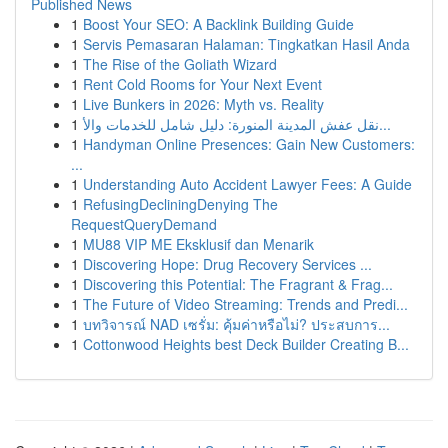
Published News
1
Boost Your SEO: A Backlink Building Guide
1
Servis Pemasaran Halaman: Tingkatkan Hasil Anda
1
The Rise of the Goliath Wizard
1
Rent Cold Rooms for Your Next Event
1
Live Bunkers in 2026: Myth vs. Reality
1
نقل عفش المدينة المنورة: دليل شامل للخدمات والأ...
1
Handyman Online Presences: Gain New Customers:
...
1
Understanding Auto Accident Lawyer Fees: A Guide
1
RefusingDecliningDenying The
RequestQueryDemand
1
MU88 VIP ME Eksklusif dan Menarik
1
Discovering Hope: Drug Recovery Services ...
1
Discovering this Potential: The Fragrant & Frag...
1
The Future of Video Streaming: Trends and Predi...
1
บทวิจารณ์ NAD เซรั่ม: คุ้มค่าหรือไม่? ประสบการ...
1
Cottonwood Heights best Deck Builder Creating B...