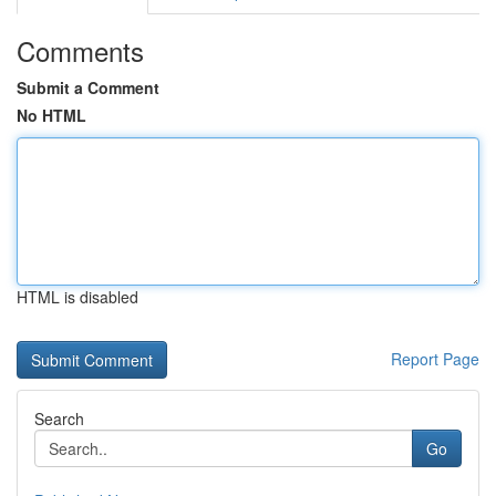
Comments
Submit a Comment
No HTML
HTML is disabled
Report Page
Search
Go