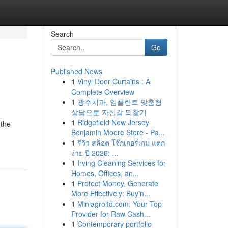
Search
Go
Published News
1
Vinyl Door Curtains : A
Complete Overview
1
광주치과, 임플란트 맞춤형
상담으로 자신감 되찾기
1
Ridgefield New Jersey
 the
Benjamin Moore Store - Pa...
1
รีวิว สล็อต โจ๊กเกอร์เกม แตก
ง่าย ปี 2026: ...
1
Irving Cleaning Services for
Homes, Offices, an...
1
Protect Money, Generate
More Effectively: Buyin...
1
Miniagroltd.com: Your Top
Provider for Raw Cash...
1
Contemporary portfolio