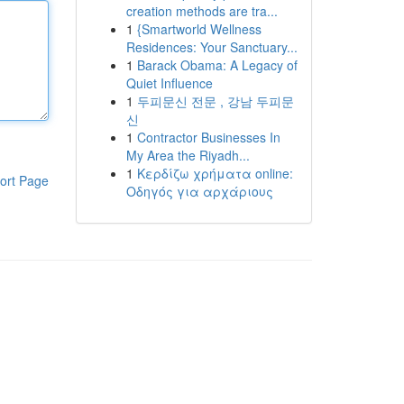
creation methods are tra...
1
{Smartworld Wellness
Residences: Your Sanctuary...
1
Barack Obama: A Legacy of
Quiet Influence
1
두피문신 전문 , 강남 두피문
신
1
Contractor Businesses In
My Area the Riyadh...
1
Κερδίζω χρήματα online:
ort Page
Οδηγός για αρχάριους