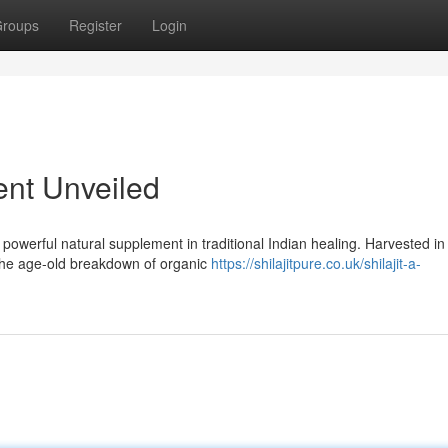
roups
Register
Login
ient Unveiled
powerful natural supplement in traditional Indian healing. Harvested in
 the age-old breakdown of organic
https://shilajitpure.co.uk/shilajit-a-