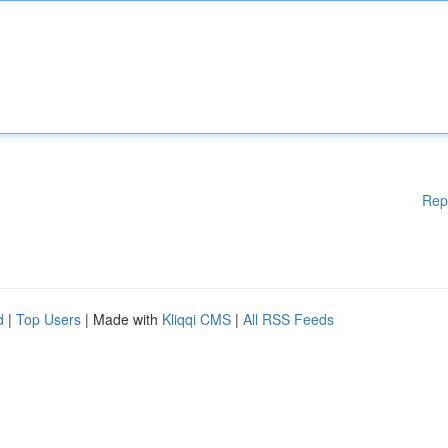
Rep
d
|
Top Users
| Made with
Kliqqi CMS
|
All RSS Feeds