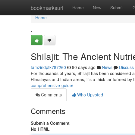
Home
bookmarksurl
Home
New
Submit
G
Home
1
Shilajit: The Ancient Nutr
tamzindpfk787260
90 days ago
News
Discuss
For thousands of years, Shilajit has been considered a 
Himalayas and Indian areas, it's a thick tar formed by
comprehensive-guide/
Comments
Who Upvoted
Comments
Submit a Comment
No HTML