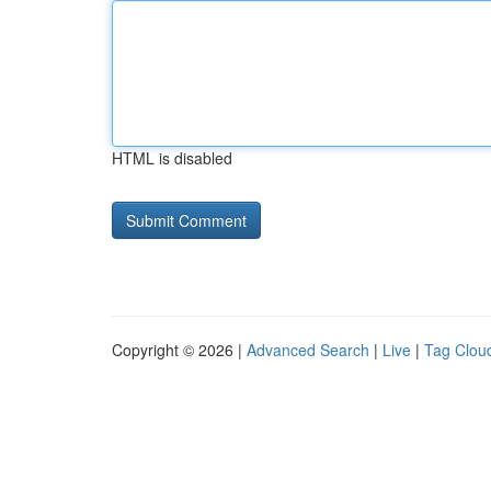
HTML is disabled
Copyright © 2026 |
Advanced Search
|
Live
|
Tag Clou