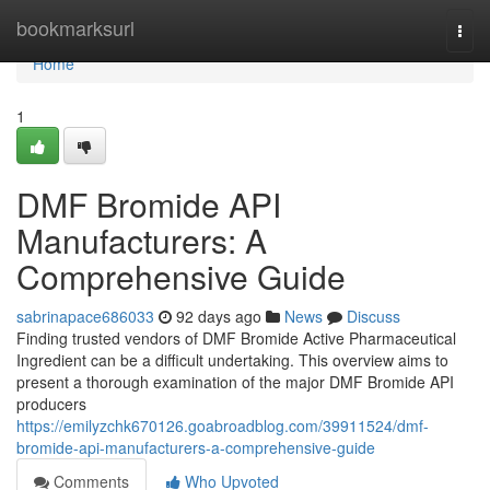
Home
bookmarksurl
Togg
navi
Home
1
DMF Bromide API
Manufacturers: A
Comprehensive Guide
sabrinapace686033
92 days ago
News
Discuss
Finding trusted vendors of DMF Bromide Active Pharmaceutical
Ingredient can be a difficult undertaking. This overview aims to
present a thorough examination of the major DMF Bromide API
producers
https://emilyzchk670126.goabroadblog.com/39911524/dmf-
bromide-api-manufacturers-a-comprehensive-guide
Comments
Who Upvoted