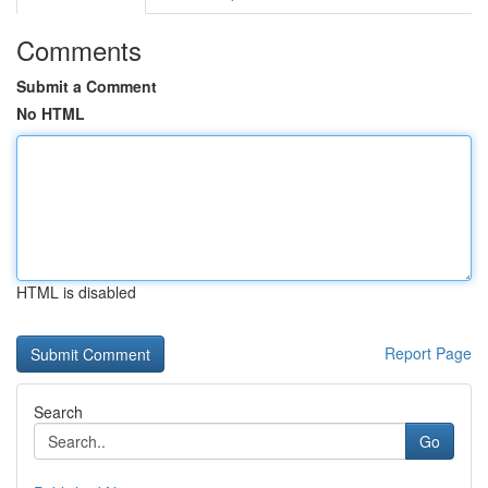
Comments
Submit a Comment
No HTML
HTML is disabled
Report Page
Search
Go