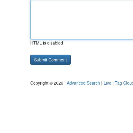
HTML is disabled
Copyright © 2026 |
Advanced Search
|
Live
|
Tag Clou