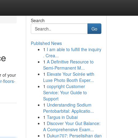
Search
Go
Published News
1
I am able to fulfill the inquiry
ce
. Crea...
1
A Definitive Resource to
Semi-Permanent M...
1
Elevate Your Soirée with
r of your
Luxe Photo Booth Exper...
-floors-
1
copyright Customer
Service: Your Guide to
Support
1
Understanding Sodium
Pentobarbital: Applicatio...
1
Targus in Dubai
1
Discover Your Gut Balance:
A Comprehensive Exam...
1
Dukun707: Perselisihan dan