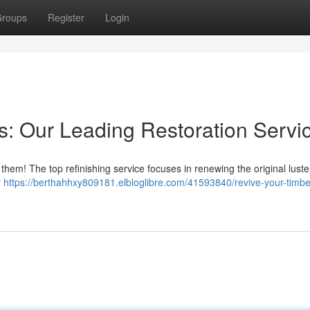
roups
Register
Login
: Our Leading Restoration Servi
em! The top refinishing service focuses in renewing the original luste
r
https://berthahhxy809181.elbloglibre.com/41593840/revive-your-timber