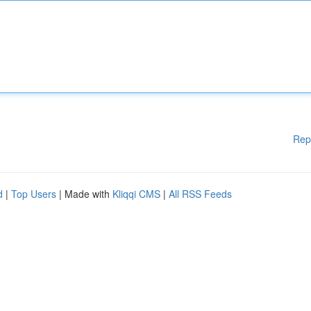
Rep
d
|
Top Users
| Made with
Kliqqi CMS
|
All RSS Feeds