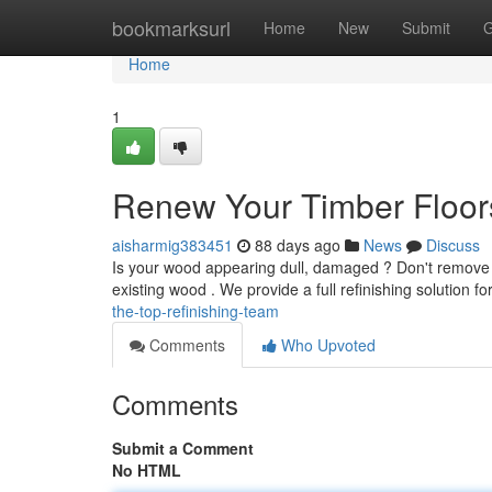
Home
bookmarksurl
Home
New
Submit
G
Home
1
Renew Your Timber Floors
aisharmig383451
88 days ago
News
Discuss
Is your wood appearing dull, damaged ? Don't remove th
existing wood . We provide a full refinishing solution fo
the-top-refinishing-team
Comments
Who Upvoted
Comments
Submit a Comment
No HTML