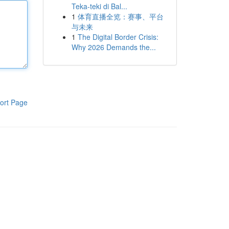
Teka-teki di Bal...
1
体育直播全览：赛事、平台
与未来
1
The Digital Border Crisis:
Why 2026 Demands the...
ort Page