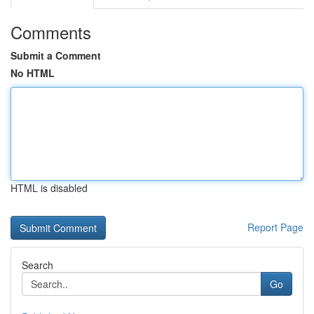
Comments
Submit a Comment
No HTML
HTML is disabled
Report Page
Search
Go