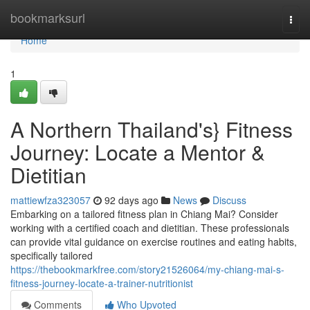
Home
bookmarksurl
Togg
navi
Home
1
A Northern Thailand's} Fitness
Journey: Locate a Mentor &
Dietitian
mattiewfza323057
92 days ago
News
Discuss
Embarking on a tailored fitness plan in Chiang Mai? Consider
working with a certified coach and dietitian. These professionals
can provide vital guidance on exercise routines and eating habits,
specifically tailored
https://thebookmarkfree.com/story21526064/my-chiang-mai-s-
fitness-journey-locate-a-trainer-nutritionist
Comments
Who Upvoted