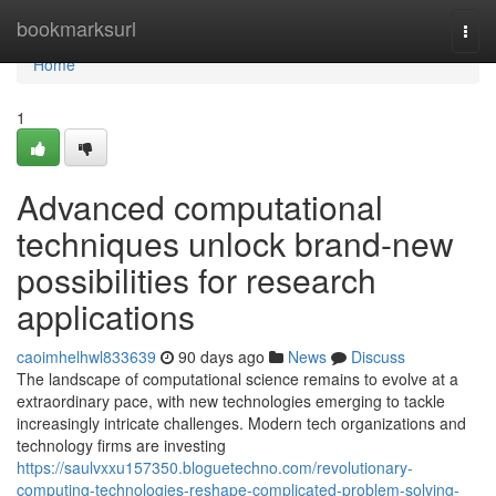
Home
bookmarksurl
Togg
navi
Home
1
Advanced computational
techniques unlock brand-new
possibilities for research
applications
caoimhelhwl833639
90 days ago
News
Discuss
The landscape of computational science remains to evolve at a
extraordinary pace, with new technologies emerging to tackle
increasingly intricate challenges. Modern tech organizations and
technology firms are investing
https://saulvxxu157350.bloguetechno.com/revolutionary-
computing-technologies-reshape-complicated-problem-solving-