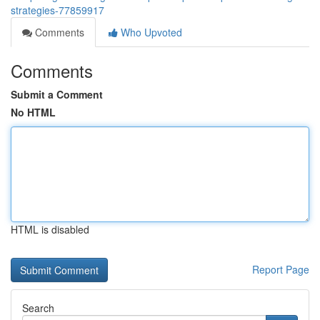
strategies-77859917
Comments
Who Upvoted
Comments
Submit a Comment
No HTML
HTML is disabled
Report Page
Search