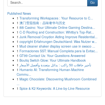
Go
Published News
1
Transforming Workspaces : Your Resource to C...
1
澳门雪茄指南：品味奢华与历史
1
88i Casino: Your Ultimate Online Gaming Destina...
1
C-D Roofing and Construction: Whitby's Top-Rat...
1
Junk Removal Croydon Aiding Improve Residential...
1
copyright Erfahrungen Deutschland: Was Nutzer w...
1
Mud cleaner shaker display screen use in swaco ...
1
Formaciones SST: Manual Completa para la Evitac...
1
GT99 Contact Us: Your Questions Answered
1
Boutiq Switch Glow: Your Ultimate Handbook
1
تأجير حافلات 50 راكب : بدائل متعددة وأفضل الأسعار
1
Humanio AI: Transforming Human-Machine
Commu...
1
Magic Chocolate: Discovering Mushroom Combined
...
1
Spice & K2 Keywords: A Line-by-Line Resource